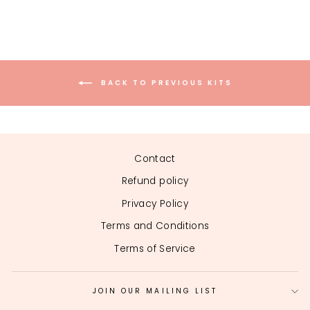
on
on
on
Facebook
Twitter
Pinterest
BACK TO PREVIOUS KITS
Contact
Refund policy
Privacy Policy
Terms and Conditions
Terms of Service
JOIN OUR MAILING LIST