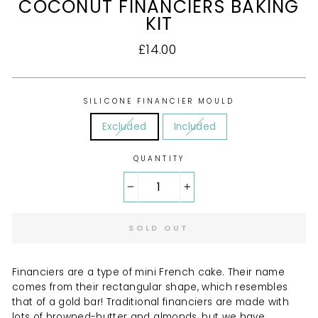
COCONUT FINANCIERS BAKING
KIT
Regular
£14.00
price
SILICONE FINANCIER MOULD
Excluded
Included
QUANTITY
−
+
SOLD OUT
Financiers are a type of mini French cake. Their name
comes from their rectangular shape, which resembles
that of a gold bar! Traditional financiers are made with
lots of browned-butter and almonds, but we have